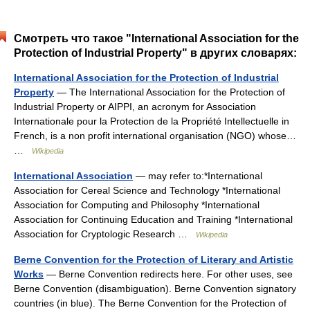
Смотреть что такое "International Association for the
Protection of Industrial Property" в других словарях:
International Association for the Protection of Industrial
Property
— The International Association for the Protection of
Industrial Property or AIPPI, an acronym for Association
Internationale pour la Protection de la Propriété Intellectuelle in
French, is a non profit international organisation (NGO) whose…
…
Wikipedia
International Association
— may refer to:*International
Association for Cereal Science and Technology *International
Association for Computing and Philosophy *International
Association for Continuing Education and Training *International
Association for Cryptologic Research …
Wikipedia
Berne Convention for the Protection of Literary and Artistic
Works
— Berne Convention redirects here. For other uses, see
Berne Convention (disambiguation). Berne Convention signatory
countries (in blue). The Berne Convention for the Protection of