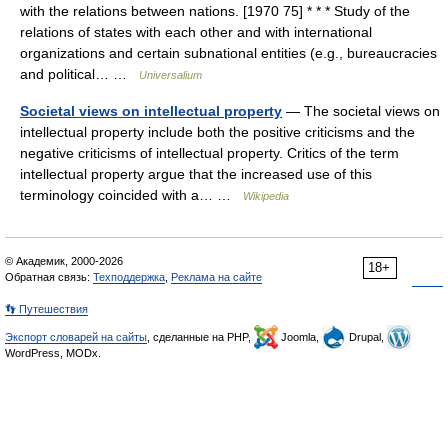
with the relations between nations. [1970 75] * * * Study of the
relations of states with each other and with international
organizations and certain subnational entities (e.g., bureaucracies
and political… …
Universalium
Societal views on intellectual property
— The societal views on
intellectual property include both the positive criticisms and the
negative criticisms of intellectual property. Critics of the term
intellectual property argue that the increased use of this
terminology coincided with a… …
Wikipedia
© Академик, 2000-2026
18+
Обратная связь:
Техподдержка
,
Реклама на сайте
👣 Путешествия
Экспорт словарей на сайты
, сделанные на PHP,
Joomla,
Drupal,
WordPress, MODx.