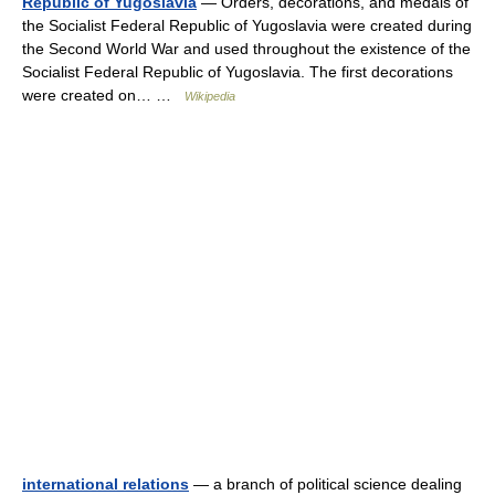
Republic of Yugoslavia
— Orders, decorations, and medals of
the Socialist Federal Republic of Yugoslavia were created during
the Second World War and used throughout the existence of the
Socialist Federal Republic of Yugoslavia. The first decorations
were created on… …
Wikipedia
international relations
— a branch of political science dealing