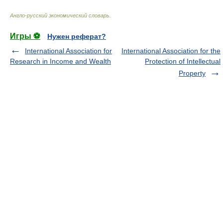
Англо-русский экономический словарь
.
Игры ⚽
Нужен реферат?
International Association for
International Association for the
Research in Income and Wealth
Protection of Intellectual
Property