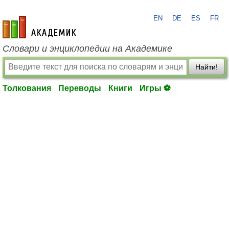
EN
DE
ES
FR
academic.ru
Словари и энциклопедии на Академике
Найти!
Толкования
Переводы
Книги
Игры ⚽