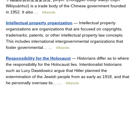
Wěiyuánhuì) is a trade body of the Chinese government founded
in 1952. It also …
Wikipedia
Intellectual property organization
— Intellectual property
organizations are organizations that are focused on copyrights,
trademarks, patents, or other intellectual property law concepts.
This includes international intergovernmental organizations that
foster governmental… …
Wikipedia
Responsibility for the Holocaust
— Historians differ as to where
the responsibility for the Holocaust lies. Intentionalist historians
such as Lucy Dawidowicz argue that Hitler planned the
extermination of the Jewish people from as early as 1918, and that
he personally oversaw its… …
Wikipedia