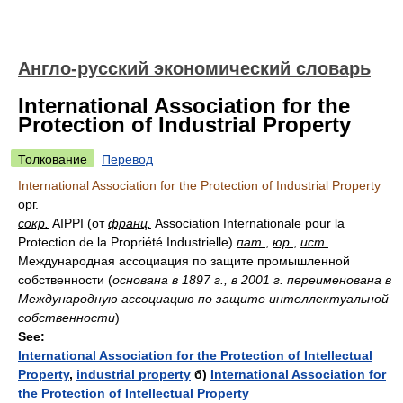
Англо-русский экономический словарь
International Association for the
Protection of Industrial Property
Толкование
Перевод
International Association for the Protection of Industrial Property
орг.
сокр.
AIPPI (от
франц.
Association Internationale pour la
Protection de la Propriété Industrielle)
пат.
,
юр.
,
ист.
Международная ассоциация по защите промышленной
собственности
(
основана в 1897 г., в 2001 г. переименована в
Международную ассоциацию по защите интеллектуальной
собственности
)
See:
International Association for the Protection of Intellectual
Property
,
industrial property
б)
International Association for
the Protection of Intellectual Property