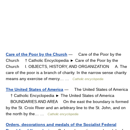
Care of the Poor by the Church
— Care of the Poor by the
Church † Catholic Encyclopedia ► Care of the Poor by the
Church I. OBJECTS, HISTORY, AND ORGANIZATION A. The
care of the poor is a branch of charity. In the narrow sense charity
means any exercise of mercy… …
Catholic encyclopedia
The United States of America
— The United States of America
† Catholic Encyclopedia ► The United States of America
BOUNDARIES AND AREA On the east the boundary is formed
by the St. Croix River and an arbitrary line to the St. John, and on
the north by the… …
Catholic encyclopedia
Orders, decorations and medals of the Socialist Federal