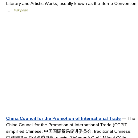
Literary and Artistic Works, usually known as the Berne Convention
…
Wikipedia
China Council for the Promotion of International Trade
— The
China Council for the Promotion of International Trade (CCPIT
simplified Chinese: 中国国际贸易促进委员会; traditional Chinese:
中國國際貿易促進委員會; pinyin: Zhōngguó Guójì Màoyì Cùjìn